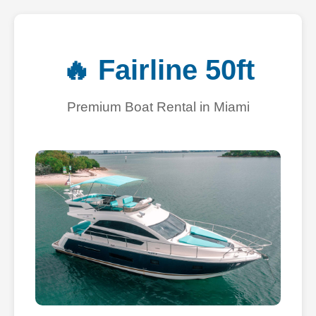
🔥 Fairline 50ft
Premium Boat Rental in Miami