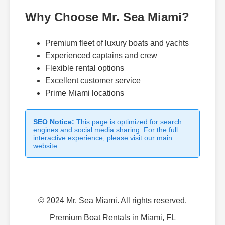
Why Choose Mr. Sea Miami?
Premium fleet of luxury boats and yachts
Experienced captains and crew
Flexible rental options
Excellent customer service
Prime Miami locations
SEO Notice:
This page is optimized for search
engines and social media sharing. For the full
interactive experience, please visit our main
website.
© 2024 Mr. Sea Miami. All rights reserved.
Premium Boat Rentals in Miami, FL