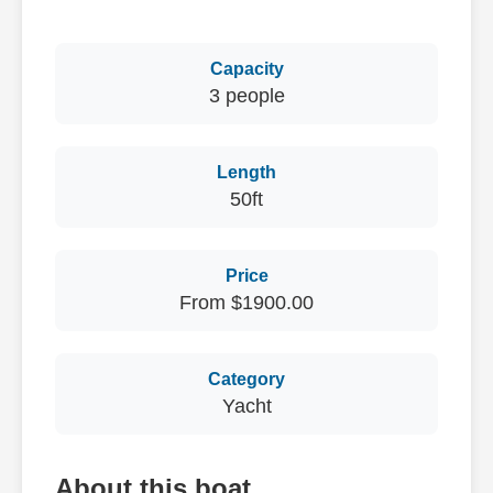
Capacity
3 people
Length
50ft
Price
From $1900.00
Category
Yacht
About this boat