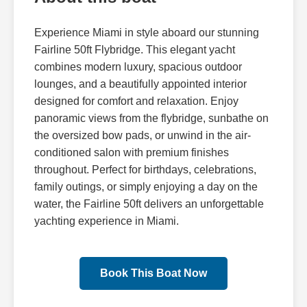
Experience Miami in style aboard our stunning
Fairline 50ft Flybridge. This elegant yacht
combines modern luxury, spacious outdoor
lounges, and a beautifully appointed interior
designed for comfort and relaxation. Enjoy
panoramic views from the flybridge, sunbathe on
the oversized bow pads, or unwind in the air-
conditioned salon with premium finishes
throughout. Perfect for birthdays, celebrations,
family outings, or simply enjoying a day on the
water, the Fairline 50ft delivers an unforgettable
yachting experience in Miami.
Book This Boat Now